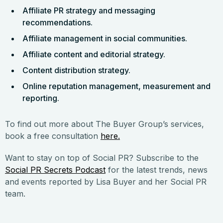
Affiliate PR strategy and messaging
recommendations.
Affiliate management in social communities.
Affiliate content and editorial strategy.
Content distribution strategy.
Online reputation management, measurement and
reporting.
To find out more about The Buyer Group’s services,
book a free consultation
here.
Want to stay on top of Social PR? Subscribe to the
Social PR Secrets Podcast
for the latest trends, news
and events reported by Lisa Buyer and her Social PR
team.