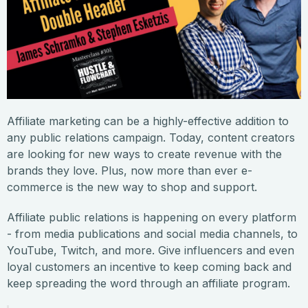
Affiliate marketing can be a highly-effective addition to
any public relations campaign. Today, content creators
are looking for new ways to create revenue with the
brands they love. Plus, now more than ever e-
commerce is the new way to shop and support.
Affiliate public relations is happening on every platform
- from media publications and social media channels, to
YouTube, Twitch, and more. Give influencers and even
loyal customers an incentive to keep coming back and
keep spreading the word through an affiliate program.