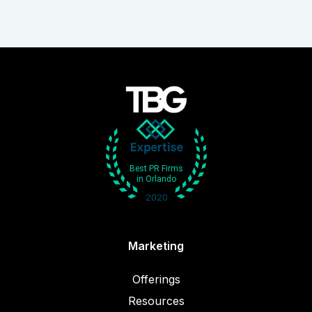
Marketing
Offerings
Resources