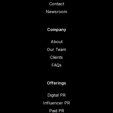
Contact
Newsroom
Company
About
Our Team
Clients
FAQs
Offerings
Digital PR
Influencer PR
Paid PR