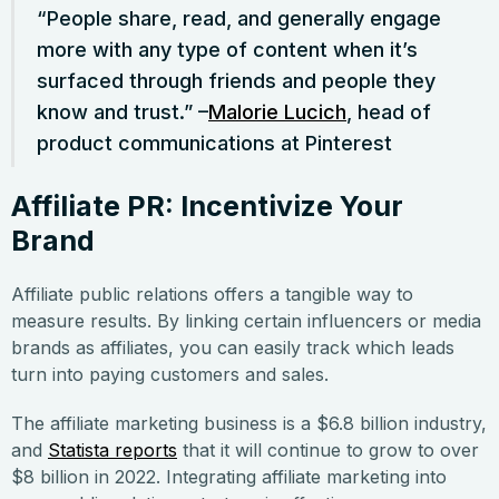
“People share, read, and generally engage
more with any type of content when it’s
surfaced through friends and people they
know and trust.” –
Malorie Lucich
, head of
product communications at Pinterest
Affiliate PR: Incentivize Your
Brand
Affiliate public relations offers a tangible way to
measure results. By linking certain influencers or media
brands as affiliates, you can easily track which leads
turn into paying customers and sales.
The affiliate marketing business is a $6.8 billion industry,
and
Statista reports
that it will continue to grow to over
$8 billion in 2022. Integrating affiliate marketing into