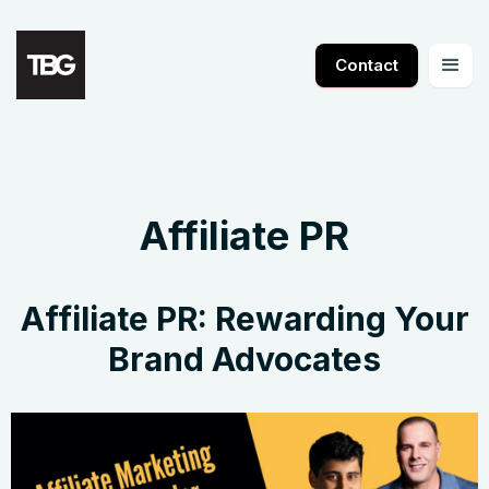
Contact
Affiliate PR
Affiliate PR: Rewarding Your
Brand Advocates