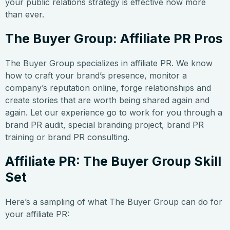
your public relations strategy is effective now more
than ever.
The Buyer Group: Affiliate PR Pros
The Buyer Group specializes in affiliate PR. We know
how to craft your brand’s presence, monitor a
company’s reputation online, forge relationships and
create stories that are worth being shared again and
again. Let our experience go to work for you through a
brand PR audit, special branding project, brand PR
training or brand PR consulting.
Affiliate PR: The Buyer Group Skill
Set
Here’s a sampling of what The Buyer Group can do for
your affiliate PR: