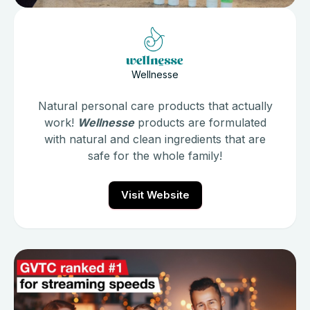
Wellnesse
Natural personal care products that actually
work!
Wellnesse
products are formulated
with natural and clean ingredients that are
safe for the whole family!
Visit Website