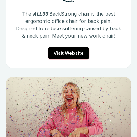
The
ALL33
BackStrong chair is the best
ergonomic office chair for back pain.
Designed to reduce suffering caused by back
& neck pain. Meet your new work chair!
Visit Website