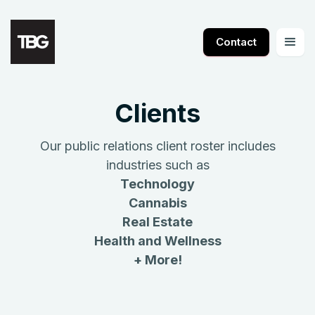
Contact
Clients
Our public relations client roster includes
industries such as
Technology
Cannabis
Real Estate
Health and Wellness
+ More!