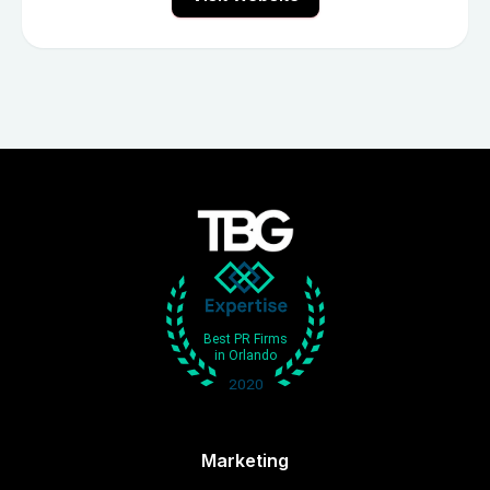
Marketing