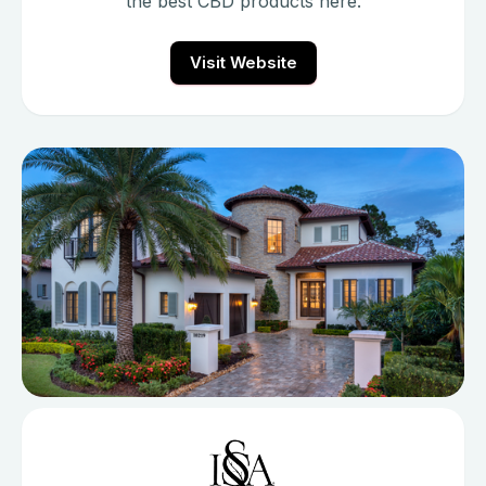
the best CBD products here.
Visit Website