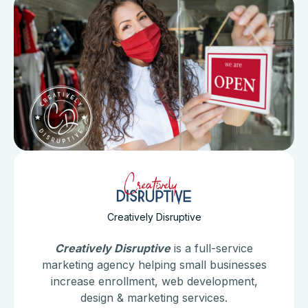
Creatively Disruptive
Creatively Disruptive
is a full-service
marketing agency helping small businesses
increase enrollment, web development,
design & marketing services.