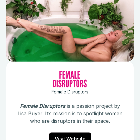
Female Disruptors
Female Disruptors
is a passion project by
Lisa Buyer. It’s mission is to spotlight women
who are disruptors in their space.
Visit Website