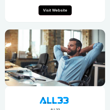
Visit Website
ALL33