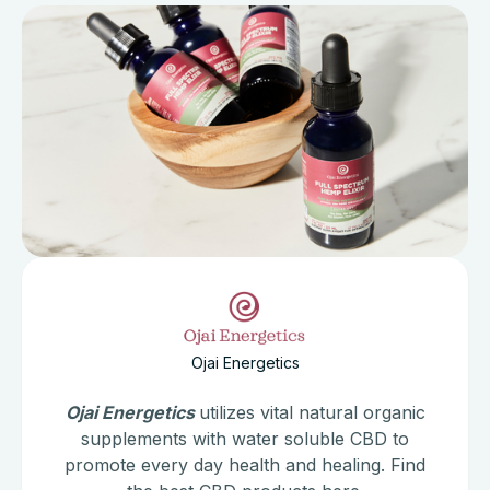
Ojai Energetics
Ojai Energetics
utilizes vital natural organic
supplements with water soluble CBD to
promote every day health and healing. Find