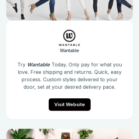
Wantable
Try
Wantable
Today. Only pay for what you
love. Free shipping and returns. Quick, easy
process. Custom styles delivered to your
door, set at your desired delivery pace.
Visit Website