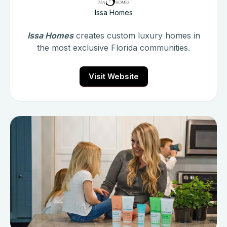
Issa Homes
Issa Homes
creates custom luxury homes in
the most exclusive Florida communities.
Visit Website