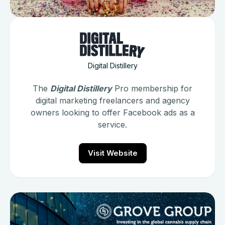
Digital Distillery
The
Digital Distillery
Pro membership for
digital marketing freelancers and agency
owners looking to offer Facebook ads as a
service.
Visit Website