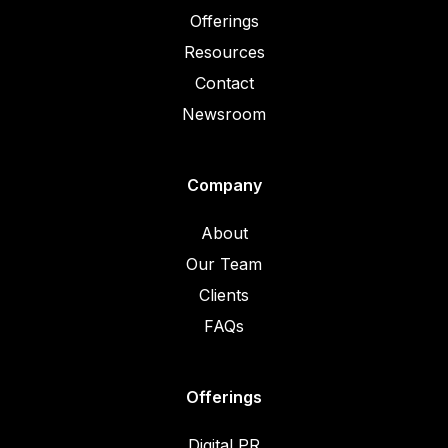
Offerings
Resources
Contact
Newsroom
Company
About
Our Team
Clients
FAQs
Offerings
Digital PR