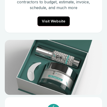
contractors to budget, estimate, invoice,
schedule, and much more
Visit Website