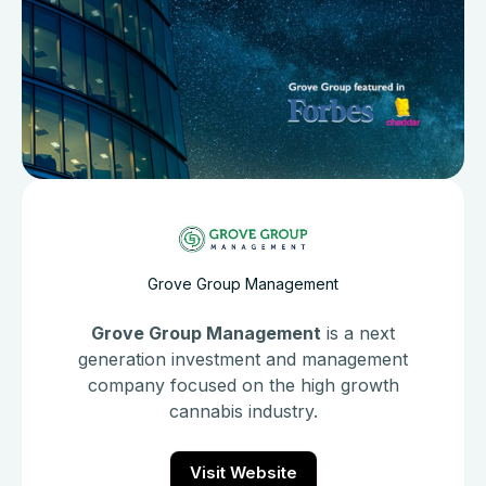
Grove Group Management
Grove Group Management
is a next
generation investment and management
company focused on the high growth
cannabis industry.
Visit Website