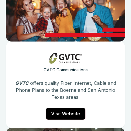
GVTC Communications
GVTC
offers quality Fiber Internet, Cable and
Phone Plans to the Boerne and San Antonio
Texas areas.
Visit Website