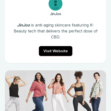
JinJoo
JinJoo
is anti-aging skincare featuring K-
Beauty tech that delivers the perfect dose of
CBD.
Visit Website