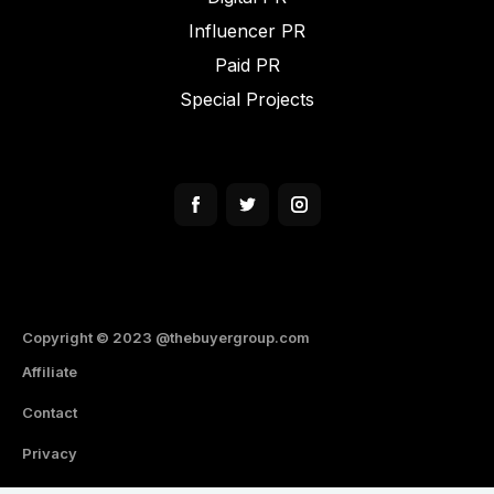
Influencer PR
Paid PR
Special Projects
Copyright ©️ 2023 @thebuyergroup.com
Affiliate
Contact
Privacy