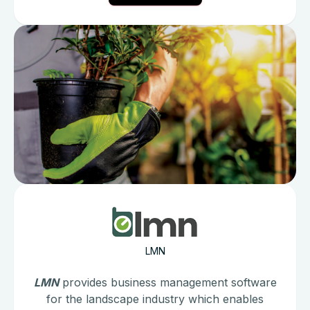
LMN
LMN
provides business management software
for the landscape industry which enables