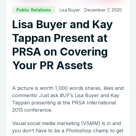
Public Relations
Lisa Buyer
December 7, 2020
Lisa Buyer and Kay
Tappan Present at
PRSA on Covering
Your PR Assets
A picture is worth 1,000 words shares, likes and
comments! Just ask #UF’s Lisa Buyer and Kay
Tappan presenting at the PRSA International
2015 conference.
Visual social media marketing (VSMM) is in and
you don’t have to be a Photoshop champ to get