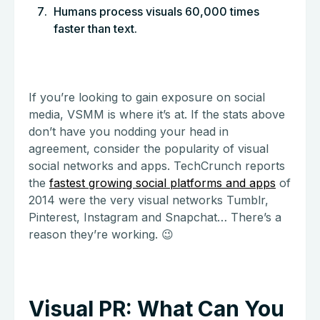
Humans process visuals 60,000 times
faster than text.
If you’re looking to gain exposure on social
media, VSMM is where it’s at. If the stats above
don’t have you nodding your head in
agreement, consider the popularity of visual
social networks and apps. TechCrunch reports
the
fastest growing social platforms and apps
of
2014 were the very visual networks Tumblr,
Pinterest, Instagram and Snapchat… There’s a
reason they’re working. 😉
Visual PR: What Can You