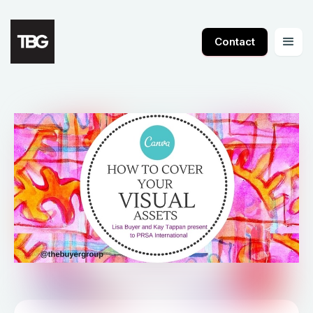
Contact