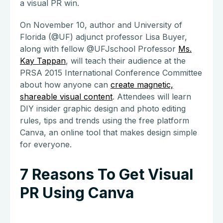
a visual PR win.
On November 10, author and University of
Florida (@UF) adjunct professor Lisa Buyer,
along with fellow @UFJschool Professor
Ms.
Kay Tappan
, will teach their audience at the
PRSA 2015 International Conference Committee
about how anyone can
create magnetic,
shareable visual content
. Attendees will learn
DIY insider graphic design and photo editing
rules, tips and trends using the free platform
Canva, an online tool that makes design simple
for everyone.
7 Reasons To Get Visual
PR Using Canva