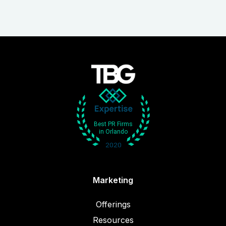
Marketing
Offerings
Resources