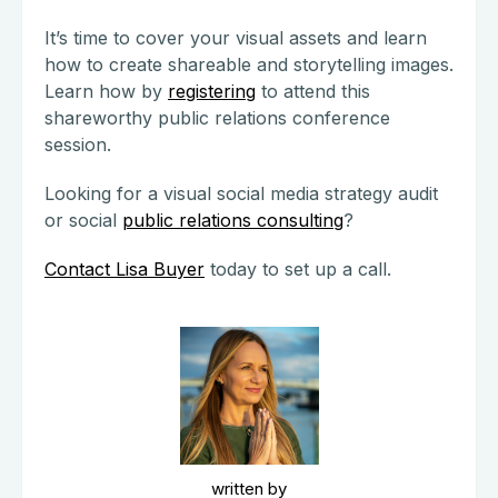
It’s time to cover your visual assets and learn
how to create shareable and storytelling images.
Learn how by
registering
to attend this
shareworthy public relations conference
session.
Looking for a visual social media strategy audit
or social
public relations consulting
?
Contact Lisa Buyer
today to set up a call.
written by