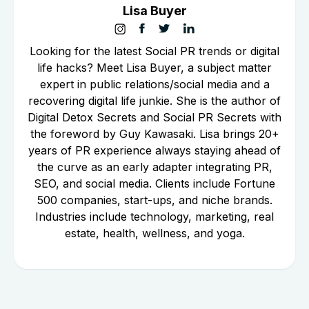
Lisa Buyer
Looking for the latest Social PR trends or digital
life hacks? Meet Lisa Buyer, a subject matter
expert in public relations/social media and a
recovering digital life junkie. She is the author of
Digital Detox Secrets and Social PR Secrets with
the foreword by Guy Kawasaki. Lisa brings 20+
years of PR experience always staying ahead of
the curve as an early adapter integrating PR,
SEO, and social media. Clients include Fortune
500 companies, start-ups, and niche brands.
Industries include technology, marketing, real
estate, health, wellness, and yoga.