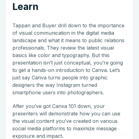
Learn
Tappan and Buyer drill down to the importance
of visual communication in the digital media
landscape and what it means to public relations
professionals. They review the latest visual
basics like color and typography. But this
presentation isn’t just conceptual, you’re going
to get a hands-on introduction to Canva. Let’s
just say Canva turns people into graphic
designers the way Instagram turned
smartphone users into photographers.
After you’ve got Canva 101 down, your
presenters will demonstrate how you can use
the visual content you’ve created on various
social media platforms to maximize message
exposure and impact.