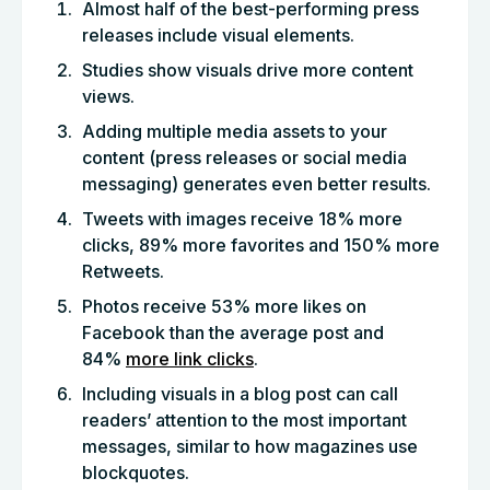
Almost half of the best-performing press
releases include visual elements.
Studies show visuals drive more content
views.
Adding multiple media assets to your
content (press releases or social media
messaging) generates even better results.
Tweets with images receive 18% more
clicks, 89% more favorites and 150% more
Retweets.
Photos receive 53% more likes on
Facebook than the average post and
84%
more link clicks
.
Including visuals in a blog post can call
readers’ attention to the most important
messages, similar to how magazines use
blockquotes.