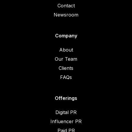
Contact
Newsroom
Company
About
Our Team
Clients
FAQs
Offerings
Digital PR
Influencer PR
Paid PR