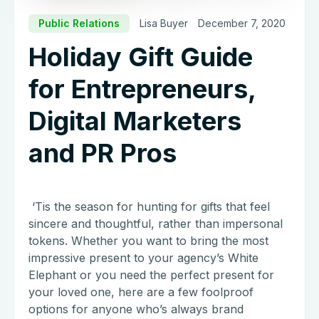
Public Relations
Lisa Buyer
December 7, 2020
Holiday Gift Guide
for Entrepreneurs,
Digital Marketers
and PR Pros
‘Tis the season for hunting for gifts that feel
sincere and thoughtful, rather than impersonal
tokens. Whether you want to bring the most
impressive present to your agency’s White
Elephant or you need the perfect present for
your loved one, here are a few foolproof
options for anyone who’s always brand