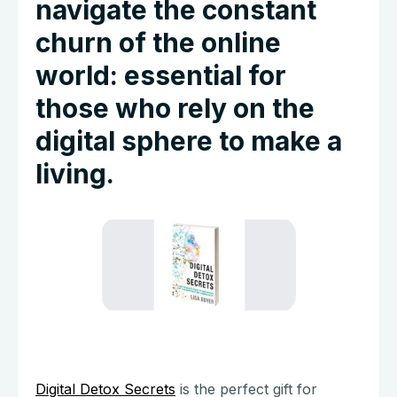
navigate the constant
churn of the online
world: essential for
those who rely on the
digital sphere to make a
living.
Digital Detox Secrets
is the perfect gift for