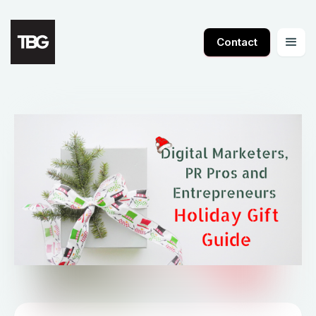
Contact