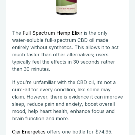
The
Full Spectrum Hemp Elixir
is the only
water-soluble full-spectrum CBD oil made
entirely without synthetics. This allows it to act
much faster than other alternatives; users
typically feel the effects in 30 seconds rather
than 30 minutes.
If you’re unfamiliar with the CBD oil, it’s not a
cure-all for every condition, like some may
claim. However, there is evidence it can improve
sleep, reduce pain and anxiety, boost overall
mood, help heart health, enhance focus and
brain function and more.
Ojai Energetics
offers one bottle for $74.95.