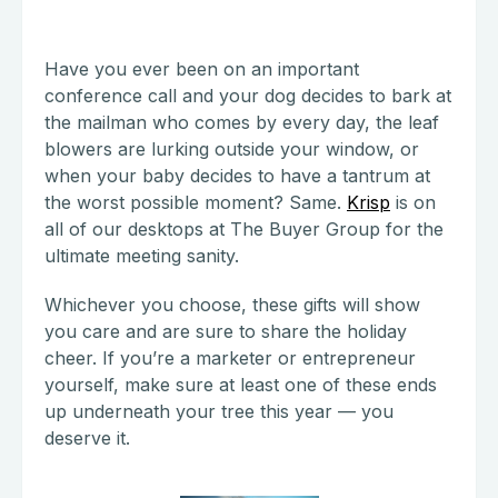
Have you ever been on an important
conference call and your dog decides to bark at
the mailman who comes by every day, the leaf
blowers are lurking outside your window, or
when your baby decides to have a tantrum at
the worst possible moment? Same.
Krisp
is on
all of our desktops at The Buyer Group for the
ultimate meeting sanity.
Whichever you choose, these gifts will show
you care and are sure to share the holiday
cheer. If you’re a marketer or entrepreneur
yourself, make sure at least one of these ends
up underneath your tree this year — you
deserve it.