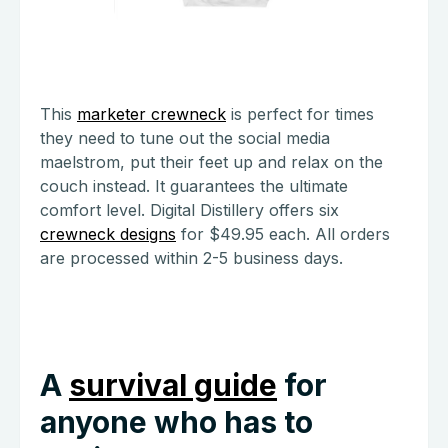
This
marketer crewneck
is perfect for times
they need to tune out the social media
maelstrom, put their feet up and relax on the
couch instead. It guarantees the ultimate
comfort level. Digital Distillery offers six
crewneck designs
for $49.95 each. All orders
are processed within 2-5 business days.
A
survival guide
for
anyone who has to