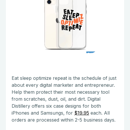
Eat sleep optimize repeat is the schedule of just
about every digital marketer and entrepreneur.
Help them protect their most necessary tool
from scratches, dust, oil, and dirt. Digital
Distillery offers six case designs for both
iPhones and Samsungs, for
$19.95
each. All
orders are processed within 2-5 business days.