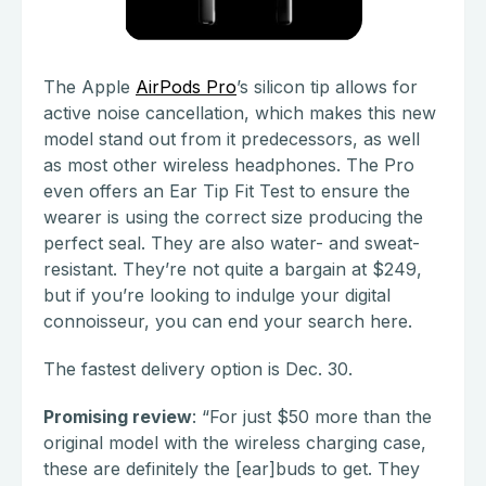
The Apple
AirPods Pro
’s silicon tip allows for
active noise cancellation, which makes this new
model stand out from it predecessors, as well
as most other wireless headphones. The Pro
even offers an Ear Tip Fit Test to ensure the
wearer is using the correct size producing the
perfect seal. They are also water- and sweat-
resistant. They’re not quite a bargain at $249,
but if you’re looking to indulge your digital
connoisseur, you can end your search here.
The fastest delivery option is Dec. 30.
Promising review
: “For just $50 more than the
original model with the wireless charging case,
these are definitely the [ear]buds to get. They