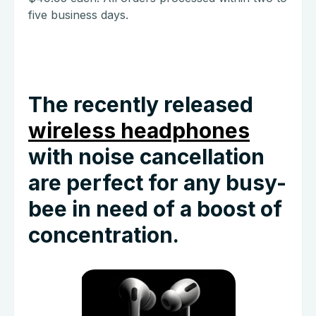
five business days.
The recently released
wireless headphones
with noise cancellation
are perfect for any busy-
bee in need of a boost of
concentration.