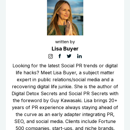
written by
Lisa Buyer
Looking for the latest Social PR trends or digital
life hacks? Meet Lisa Buyer, a subject matter
expert in public relations/social media and a
recovering digital life junkie. She is the author of
Digital Detox Secrets and Social PR Secrets with
the foreword by Guy Kawasaki. Lisa brings 20+
years of PR experience always staying ahead of
the curve as an early adapter integrating PR,
SEO, and social media. Clients include Fortune
500 companies, start-ups, and niche brands.