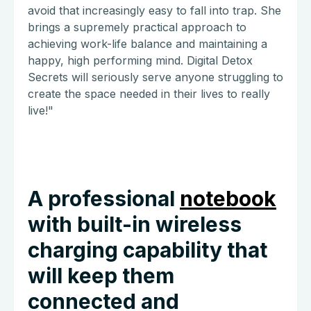
avoid that increasingly easy to fall into trap. She
brings a supremely practical approach to
achieving work-life balance and maintaining a
happy, high performing mind. Digital Detox
Secrets will seriously serve anyone struggling to
create the space needed in their lives to really
live!"
A professional
notebook
with built-in wireless
charging capability that
will keep them
connected and