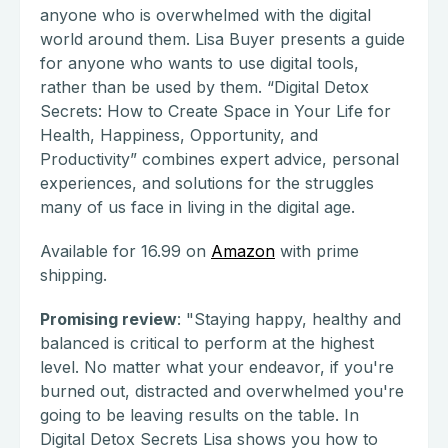
anyone who is overwhelmed with the digital
world around them. Lisa Buyer presents a guide
for anyone who wants to use digital tools,
rather than be used by them. “Digital Detox
Secrets: How to Create Space in Your Life for
Health, Happiness, Opportunity, and
Productivity” combines expert advice, personal
experiences, and solutions for the struggles
many of us face in living in the digital age.
Available for 16.99 on
Amazon
with prime
shipping.
Promising review
: "Staying happy, healthy and
balanced is critical to perform at the highest
level. No matter what your endeavor, if you're
burned out, distracted and overwhelmed you're
going to be leaving results on the table. In
Digital Detox Secrets Lisa shows you how to