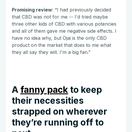
Promising review
: “I had previously decided
that CBD was not for me -- I'd tried maybe
three other kids of CBD with various potencies
and all of them gave me negative side effects. I
have no idea why, but Ojai is the only CBD
product on the market that does to me what
they all say they will. I'm a big fan.”
A
fanny pack
to keep
their necessities
strapped on wherever
they’re running off to