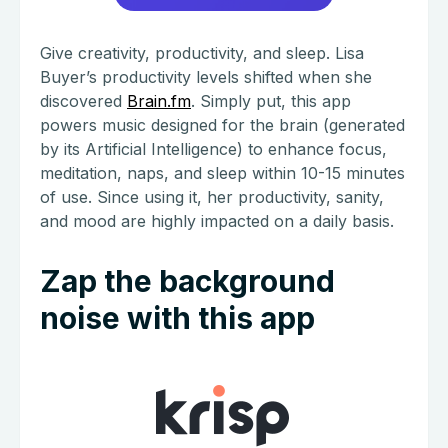
Give creativity, productivity, and sleep. Lisa
Buyer’s productivity levels shifted when she
discovered
Brain.fm
. Simply put, this app
powers music designed for the brain (generated
by its Artificial Intelligence) to enhance focus,
meditation, naps, and sleep within 10-15 minutes
of use. Since using it, her productivity, sanity,
and mood are highly impacted on a daily basis.
Zap the background
noise with this app