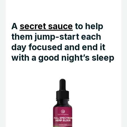
A
secret sauce
to help
them jump-start each
day focused and end it
with a good night’s sleep