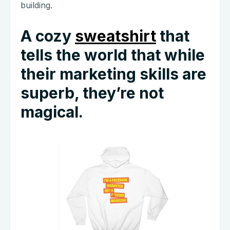
building.
A cozy
sweatshirt
that
tells the world that while
their marketing skills are
superb, they’re not
magical.