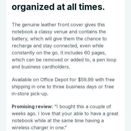
organized at all times.
The genuine leather front cover gives this
notebook a classy venue and contains the
battery, which will give them the chance to
recharge and stay connected, even while
constantly on the go. It includes 60 pages,
which can be removed or added to, a pen loop
and business cardholders.
Available on Office Depot for $59.99 with free
shipping in one to three business days or free
in-store pick-up.
Promising review
: “I bought this a couple of
weeks ago. I love that your able to have a great
notebook while at the same time having a
wireless charger in one.”