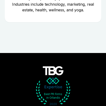
Industries include technology, marketing, real
estate, health, wellness, and yoga.