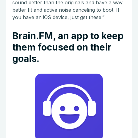
sound better than the originals and have a way
better fit and active noise canceling to boot. If
you have an iOS device, just get these.”
Brain.FM, an app to keep
them focused on their
goals.