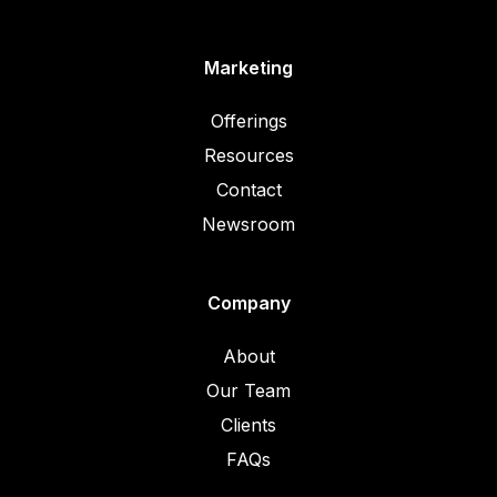
Marketing
Offerings
Resources
Contact
Newsroom
Company
About
Our Team
Clients
FAQs