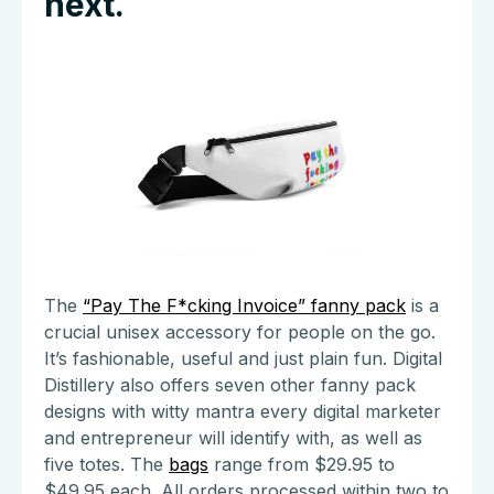
next.
The
“Pay The F*cking Invoice” fanny pack
is a
crucial unisex accessory for people on the go.
It’s fashionable, useful and just plain fun. Digital
Distillery also offers seven other fanny pack
designs with witty mantra every digital marketer
and entrepreneur will identify with, as well as
five totes. The
bags
range from $29.95 to
$49.95 each. All orders processed within two to