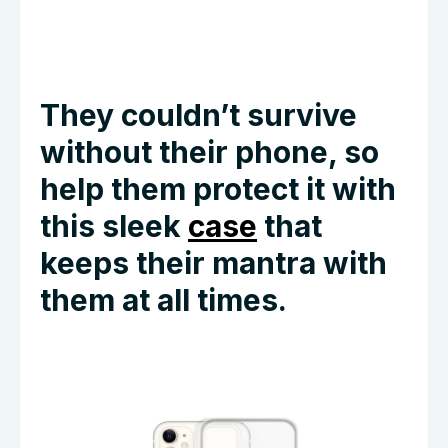
They couldn’t survive
without their phone, so
help them protect it with
this sleek
case
that
keeps their mantra with
them at all times.